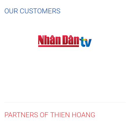
OUR CUSTOMERS
PARTNERS OF THIEN HOANG