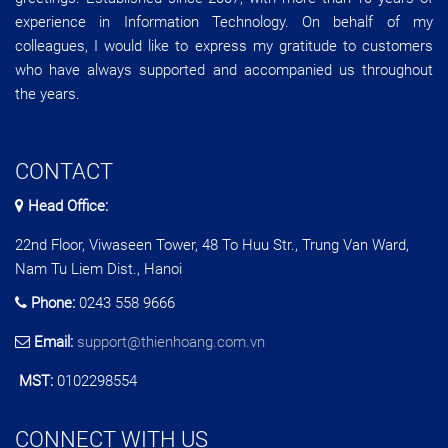
experience in Information Technology. On behalf of my
colleagues, I would like to express my gratitude to customers
who have always supported and accompanied us throughout
the years.
CONTACT
Head Office:
22nd Floor, Viwaseen Tower, 48 To Huu Str., Trung Van Ward,
Nam Tu Liem Dist., Hanoi
Phone:
0243 558 9666
Email:
support@thienhoang.com.vn
MST:
0102298554
CONNECT WITH US