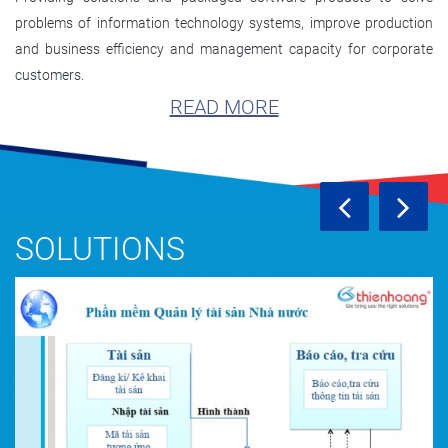
problems of information technology systems, improve production
and business efficiency and management capacity for corporate
customers.
READ MORE
SOLUTIONS