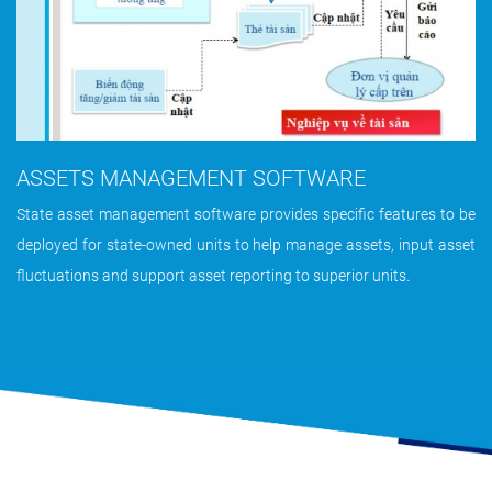
ASSETS MANAGEMENT SOFTWARE
State asset management software provides specific features to be
deployed for state-owned units to help manage assets, input asset
.
fluctuations and support asset reporting to superior units