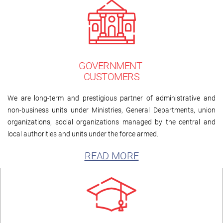
GOVERNMENT
CUSTOMERS
We are long-term and prestigious partner of administrative and
non-business units under Ministries, General Departments, union
organizations, social organizations managed by the central and
local authorities and units under the force armed.
READ MORE