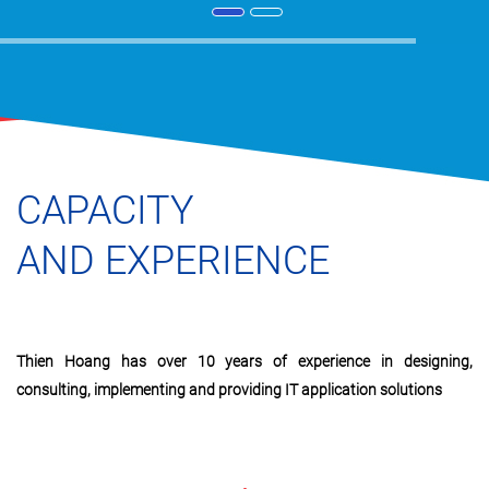
CAPACITY
AND EXPERIENCE
Thien Hoang has over 10 years of experience in designing,
consulting, implementing and providing IT application solutions