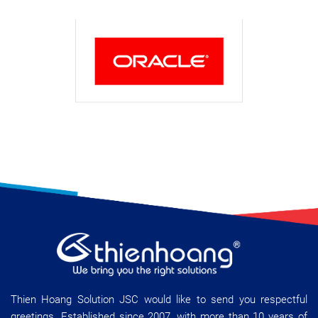
Thien Hoang Solution JSC would like to send you respectful
greetings. Established since 2007, with more than 10 years of