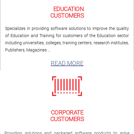
EDUCATION
CUSTOMERS
Specializes in providing software solutions to improve the quality
of Education and Training for customers of the Education sector
including universities, colleges, training centers, research institutes,
Publishers, Magazines ...
READ MORE
CORPORATE
CUSTOMERS
Providing solutions and packaged software products to solve